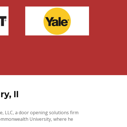
y, II
e, LLC, a door opening solutions firm
a Commonwealth University, where he