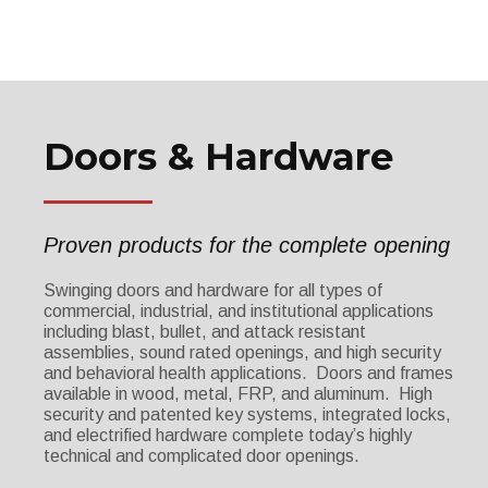
Doors & Hardware
Proven products for the complete opening
Swinging doors and hardware for all types of
commercial, industrial, and institutional applications
including blast, bullet, and attack resistant
assemblies, sound rated openings, and high security
and behavioral health applications. Doors and frames
available in wood, metal, FRP, and aluminum. High
security and patented key systems, integrated locks,
and electrified hardware complete today’s highly
technical and complicated door openings.