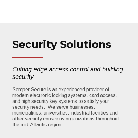
Security Solutions
Cutting edge access control and building
security
Semper Secure is an experienced provider of
modern electronic locking systems, card access,
and high security key systems to satisfy your
security needs. We serve businesses,
municipalities, universities, industrial facilities and
other security conscious organizations throughout
the mid-Atlantic region.