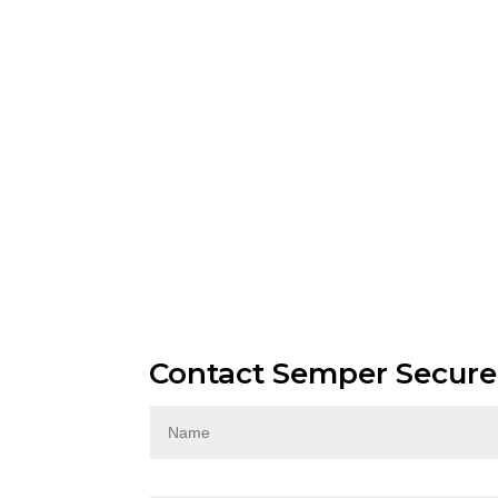
Contact Semper Secure