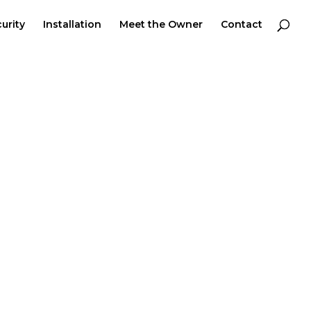
urity
Installation
Meet the Owner
Contact