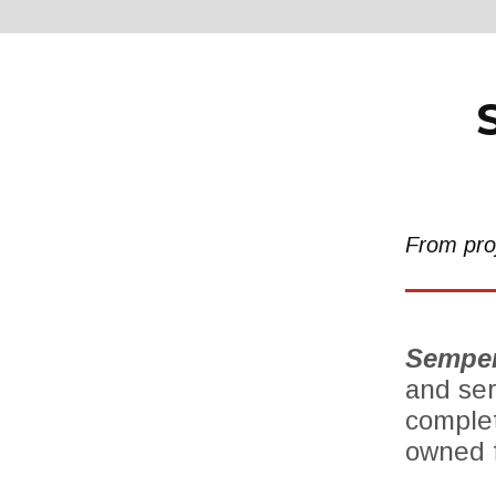
From proj
Semper
and ser
complet
owned f