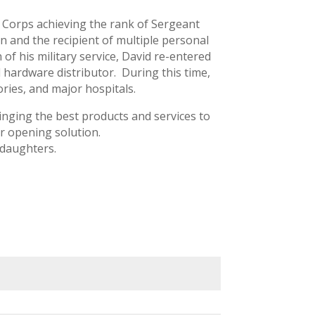
 Corps achieving the rank of Sergeant
n and the recipient of multiple personal
 his military service, David re-entered
d hardware distributor. During this time,
ries, and major hospitals.
nging the best products and services to
r opening solution.
 daughters.