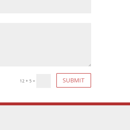
SUBMIT
12 + 5
=