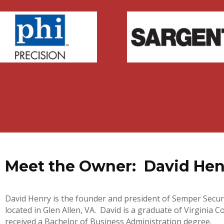
Meet the Owner: David Henr
David Henry is the founder and president of Semper Secur
located in Glen Allen, VA. David is a graduate of Virgini
received a Bachelor of Business Administration degree.