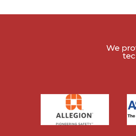
We prov
tec