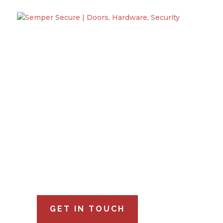
Semper Secu
Specializing
Semper Secure is a Service Disabled Vetera
serving Virginia, Maryland, and Washington D.
GET IN TOUCH