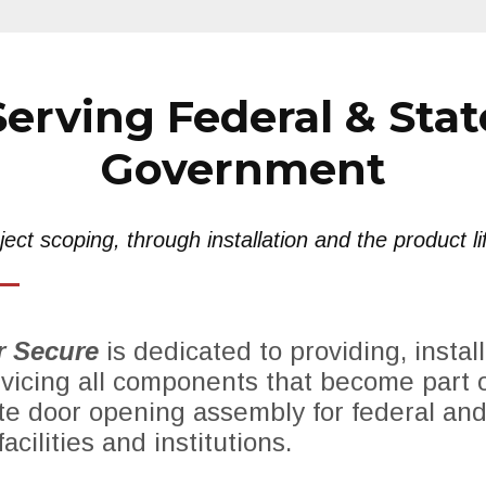
Serving Federal & Stat
Government
ect scoping, through installation and the product li
 Secure
is dedicated to providing, install
vicing all components that become part o
e door opening assembly for federal and
acilities and institutions.