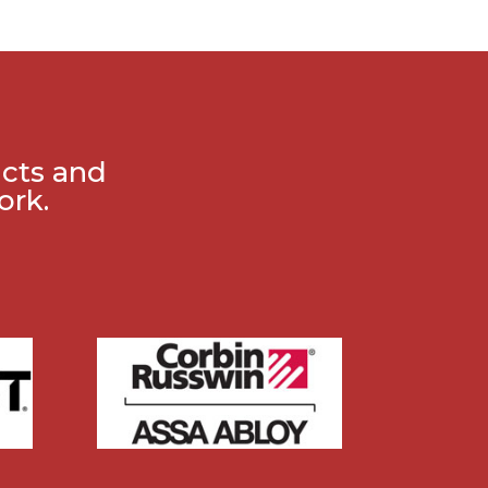
ucts and
ork.