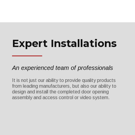
Expert Installations
An experienced team of professionals
It is not just our ability to provide quality products
from leading manufacturers, but also our ability to
design and install the completed door opening
assembly and access control or video system.