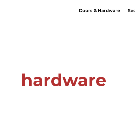
Doors & Hardware
Sec
re.
 in
hardware
n Owned Small Business
C.