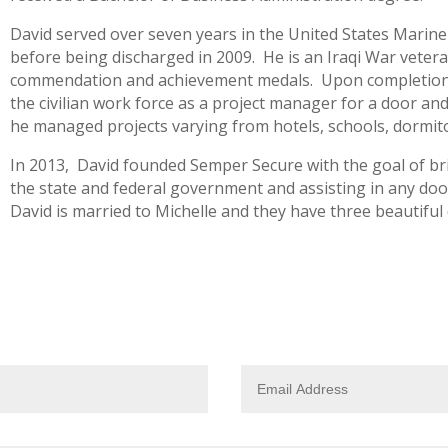
David served over seven years in the United States Marine
before being discharged in 2009. He is an Iraqi War vetera
commendation and achievement medals. Upon completion of
the civilian work force as a project manager for a door an
he managed projects varying from hotels, schools, dormito
In 2013, David founded Semper Secure with the goal of bri
the state and federal government and assisting in any doo
David is married to Michelle and they have three beautiful