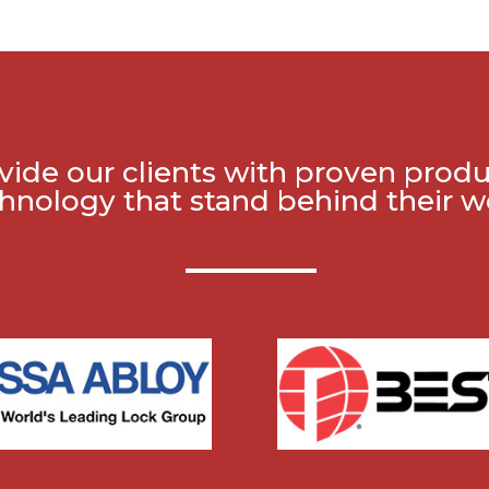
ide our clients with proven prod
hnology that stand behind their w