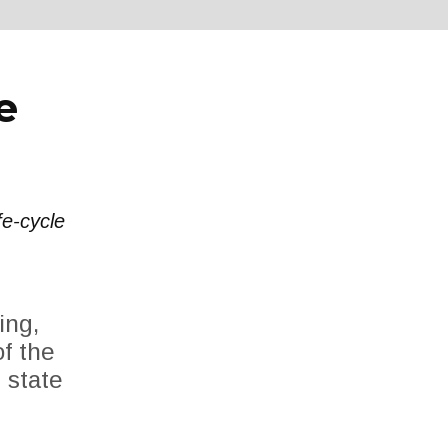
e
fe-cycle
ing,
f the
 state